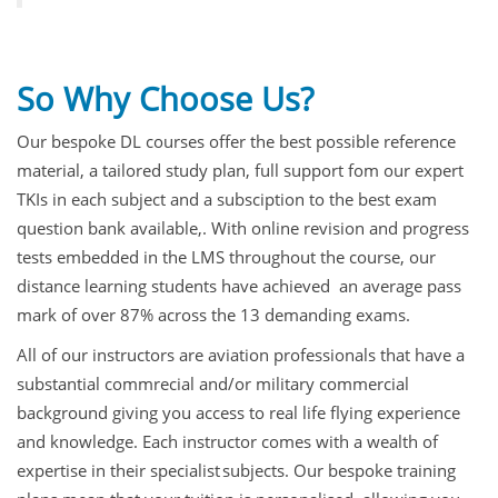
So Why Choose Us?
Our bespoke DL courses offer the best possible reference
material, a tailored study plan, full support fom our expert
TKIs in each subject and a subsciption to the best exam
question bank available,. With online revision and progress
tests embedded in the LMS throughout the course, our
distance learning students have achieved an average pass
mark of over 87% across the 13 demanding exams.
All of our instructors are aviation professionals that have a
substantial commrecial and/or military commercial
background giving you access to real life flying experience
and knowledge. Each instructor comes with a wealth of
expertise in their specialist subjects. Our bespoke training