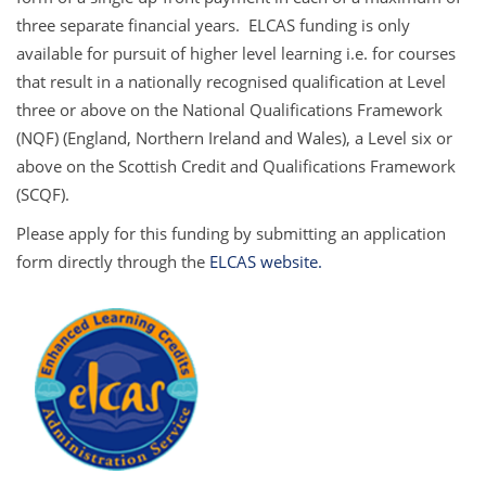
three separate financial years. ELCAS funding is only
available for pursuit of higher level learning i.e. for courses
that result in a nationally recognised qualification at Level
three or above on the National Qualifications Framework
(NQF) (England, Northern Ireland and Wales), a Level six or
above on the Scottish Credit and Qualifications Framework
(SCQF).
Please apply for this funding by submitting an application
form directly through the
ELCAS website.