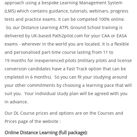
approach using a bespoke Learning Management System
(LMS) which contains guidance, tutorials, webinars, progress
tests and practice exams. It can be competed 100% online.
So, our Distance Learning ATPL Ground School training is
delivered by UK-based Path2pilot.com for your CAA or EASA
exams - wherever in the world you are located. It is a flexible
and personalised part-time course lasting from 11 to
19 months for inexperienced pilots (military pilots and license
conversion candidates have a Fast Track option that can be
cmpleted in 6 months). So you can fit your studying around
your other commitments by choosing a learning pace that will
suit you. Your individual study plan will be agreed with you
in advance.
Our DL Course prices and options are on the Courses and
Prices page of the website :
Online Distance Learning (full package):