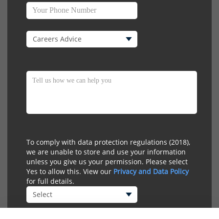
To comply with data protection regulations (2018),
we are unable to store and use your information
unless you give us your permission. Please select
Yes to allow this. View our
Privacy and Data Policy
for full details.