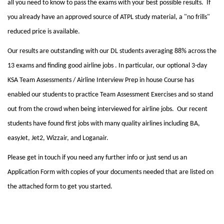
all you need to know to pass the exams with your best possible results. If
you already have an approved source of ATPL study material, a "no frills"
reduced price is available.
Our results are outstanding with our DL students averaging 88% across the
13 exams and finding good airline jobs . In particular, our optional 3-day
KSA Team Assessments / Airline Interview Prep in house Course has
enabled our students to practice Team Assessment Exercises and so stand
out from the crowd when being interviewed for airline jobs. Our recent
students have found first jobs with many quality airlines including BA,
easyJet, Jet2, Wizzair, and Loganair.
Please get in touch if you need any further info or just send us an
Application Form with copies of your documents needed that are listed on
the attached form to get you started.