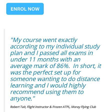
"My course went exactly
according to my individual study
plan and I passed all exams in
under 11 months with an
average mark of 86%. In short, it
was the perfect set up for
someone wanting to do distance
learning and I would highly
recommend using them to
anyone."
Robert Tait, Flight Instructor & Frozen ATPL, Moray Flying Club