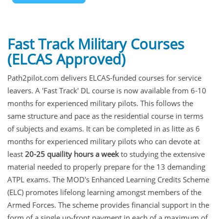
Fast Track Military Courses
(ELCAS Approved)
Path2pilot.com delivers ELCAS-funded courses for service
leavers. A 'Fast Track' DL course is now available from 6-10
months for experienced military pilots. This follows the
same structure and pace as the residential course in terms
of subjects and exams. It can be completed in as litte as 6
months for experienced military pilots who can devote at
least
20-25 quaility hours a week
to studying the extensive
material needed to properly prepare for the 13 demanding
ATPL exams. The MOD's Enhanced Learning Credits Scheme
(ELC) promotes lifelong learning amongst members of the
Armed Forces. The scheme provides financial support in the
form of a single up-front payment in each of a maximum of