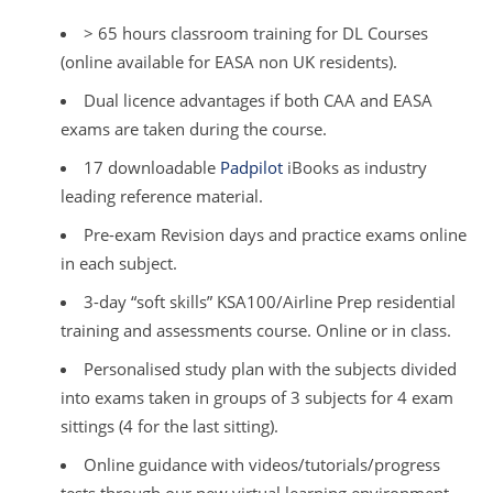
> 65 hours classroom training for DL Courses
(online available for EASA non UK residents).
Dual licence advantages if both CAA and EASA
exams are taken during the course.
17 downloadable
Padpilot
iBooks as industry
leading reference material.
Pre-exam Revision days and practice exams online
in each subject.
3-day “soft skills” KSA100/Airline Prep residential
training and assessments course. Online or in class.
Personalised study plan with the subjects divided
into exams taken in groups of 3 subjects for 4 exam
sittings (4 for the last sitting).
Online guidance with videos/tutorials/progress
tests through our new virtual learning environment