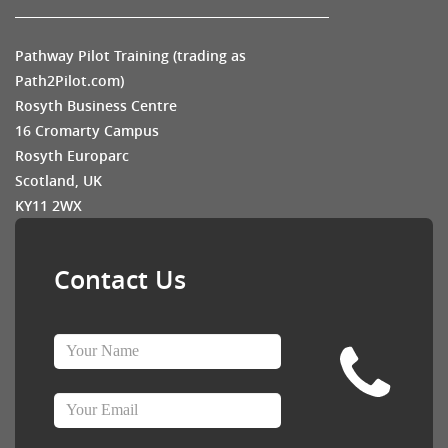
Pathway Pilot Training (trading as
Path2Pilot.com)
Rosyth Business Centre
16 Cromarty Campus
Rosyth Europarc
Scotland, UK
KY11 2WX
Contact Us