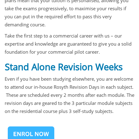
plans mean that your tuition is personalised, allowing you
take the exams progressively, to maximise your results if
you can put in the required effort to pass this very
demanding course.
Take the first step to a commercial career with us – our
expertise and knowledge are guaranteed to give you a solid
foundation for your commercial pilot career.
Stand Alone Revision Weeks
Even if you have been studying elsewhere, you are welcome
to attend our in-house Rosyth Revision Days in each subject.
These are scheduled every 2 months after each module. The
revision days are geared to the 3 particular module subjects
on the residential course plus 3 self-study subjects.