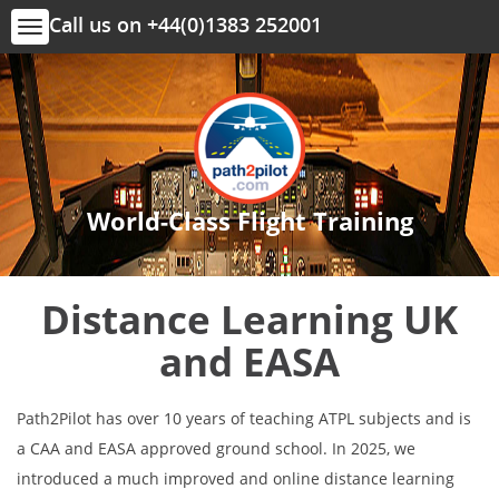
Call us on +44(0)1383 252001
Toggle
navigation
World-Class Flight Training
Distance Learning UK
and EASA
Path2Pilot has over 10 years of teaching ATPL subjects and is
a CAA and EASA approved ground school. In 2025, we
introduced a much improved and online distance learning