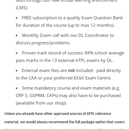
(LMS).
FREE subscription to a quality Exam Question Bank
for duration of the course (up to max 12 months).
Monthly Zoom call with our DL Coordinator to
discuss progress/problems.
Proven track record of success: 88% school average
pass marks in the 13 external ATPL exams by DL.
External exam fees are
not
included - paid directly
to the CAA or your preferred EASA Exam Centre.
Some mandatory course and exam materials (e.g.
CRP 5, GSPRM, CAPs) may also have to be purchased
(available from our shop).
Unless you already have other approved sources of ATPL reference
material, we would always recommend the full package option that covers