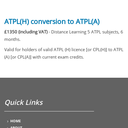
ATPL(H) conversion to ATPL(A)
£1350 (including VAT)
- Distance Learning 5 ATPL subjects, 6
months.
Valid for holders of valid ATPL (H) licence [or CPL(H)] to ATPL
(A) [or CPL(A)] with current exam credits.
Quick Links
HOME
ABOUT