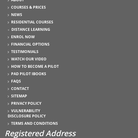
COURSES & PRICES
NEWS
RESIDENTIAL COURSES
DISTANCE LEARNING
ENROL NOW
FINANCIAL OPTIONS
TESTIMONIALS
WATCH OUR VIDEO
HOW TO BECOME A PILOT
PAD PILOT IBOOKS
FAQS
CONTACT
SITEMAP
PRIVACY POLICY
VULNERABILITY
DISCLOSURE POLICY
TERMS AND CONDITIONS
Registered Address