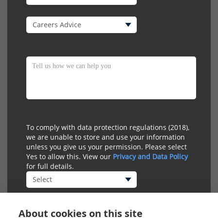
To comply with data protection regulations (2018),
we are unable to store and use your information
unless you give us your permission. Please select
Yes to allow this. View our
Privacy and Data Policy
for full details.
About cookies on this site