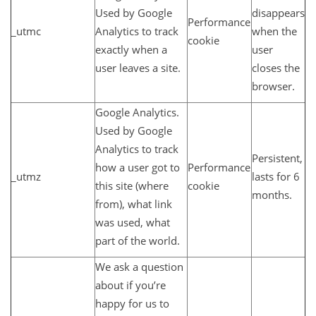
Used by Google
disappears
Performance
_utmc
Analytics to track
when the
cookie
exactly when a
user
user leaves a site.
closes the
browser.
Google Analytics.
Used by Google
Analytics to track
Persistent,
how a user got to
Performance
_utmz
lasts for 6
this site (where
cookie
months.
from), what link
was used, what
part of the world.
We ask a question
about if you’re
happy for us to