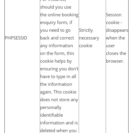
should you use
the online booking
Session
enquiry form, if
cookie -
you need to go
Strictly
disappears
PHPSESSID
back and correct
necessary
when the
any information
cookie
user
on the form, this
closes the
cookie helps by
browser.
ensuring you don't
have to type in all
the information
again. This cookie
does not store any
personally
identifiable
information and is
deleted when you