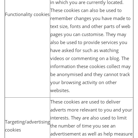
in which you are currently located.
These cookies can also be used to
Functionality cookies
remember changes you have made to
text size, fonts and other parts of web
pages you can customise. They may
also be used to provide services you
have asked for such as watching
videos or commenting on a blog. The
information these cookies collect may
be anonymised and they cannot track
your browsing activity on other
websites.
These cookies are used to deliver
adverts more relevant to you and your
interests. They are also used to limit
Targeting/advertising
the number of time you see an
cookies
advertisement as well as help measure