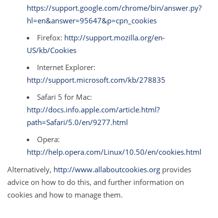
https://support.google.com/chrome/bin/answer.py?
hl=en&answer=95647&p=cpn_cookies
Firefox:
http://support.mozilla.org/en-
US/kb/Cookies
Internet Explorer:
http://support.microsoft.com/kb/278835
Safari 5 for Mac:
http://docs.info.apple.com/article.html?
path=Safari/5.0/en/9277.html
Opera:
http://help.opera.com/Linux/10.50/en/cookies.html
Alternatively,
http://www.allaboutcookies.org
provides
advice on how to do this, and further information on
cookies and how to manage them.