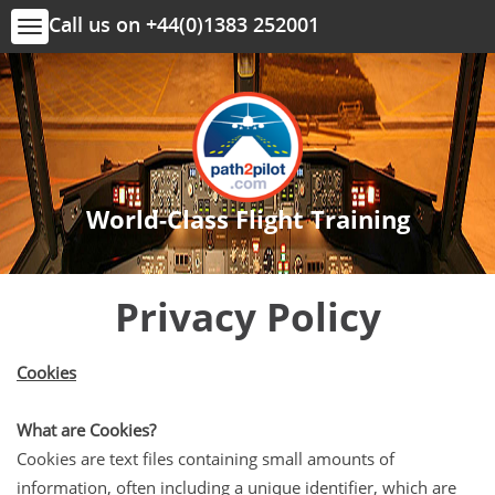
Call us on +44(0)1383 252001
Toggle
navigation
World-Class Flight Training
Privacy Policy
Cookies
What are Cookies?
Cookies are text files containing small amounts of
information, often including a unique identifier, which are