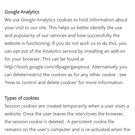
Google Analytics
We use Google Analytics cookies to hold information about
your visit to our site. This helps us better identify the use
and popularity of our services and how successfully the
website is functioning. If you do not wish us to do this, you
can opt out of the Analytics service by installing an add-on
for your browser. This can be found at
http://tools.google.com/dlpage/gaoptout. Alternatively you
can delete/restrict the cookies as for any other cookie - see
‘How to control and delete cookies’ for more information.
Types of cookies
Session cookies are created temporarily when a user visits a
website. Once the user leaves the site/closes the browser,
the session cookie is deleted. A persistent cookie file
remains on the user’s computer and is re-activated when the