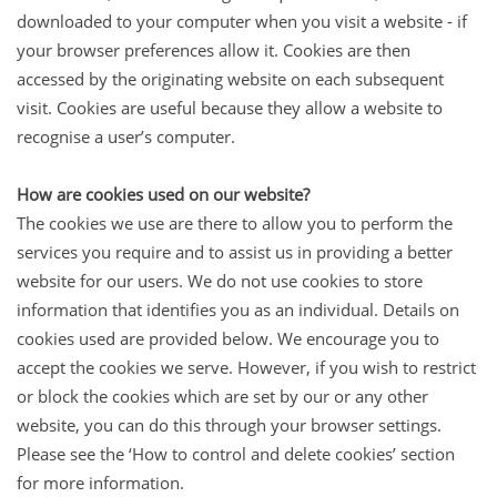
downloaded to your computer when you visit a website - if
your browser preferences allow it. Cookies are then
accessed by the originating website on each subsequent
visit. Cookies are useful because they allow a website to
recognise a user’s computer.
How are cookies used on our website?
The cookies we use are there to allow you to perform the
services you require and to assist us in providing a better
website for our users. We do not use cookies to store
information that identifies you as an individual. Details on
cookies used are provided below. We encourage you to
accept the cookies we serve. However, if you wish to restrict
or block the cookies which are set by our or any other
website, you can do this through your browser settings.
Please see the ‘How to control and delete cookies’ section
for more information.