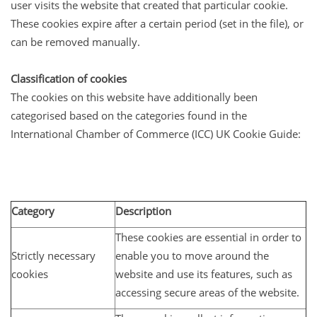
user visits the website that created that particular cookie.
These cookies expire after a certain period (set in the file), or
can be removed manually.
Classification of cookies
The cookies on this website have additionally been
categorised based on the categories found in the
International Chamber of Commerce (ICC) UK Cookie Guide:
Category
Description
These cookies are essential in order to
Strictly necessary
enable you to move around the
cookies
website and use its features, such as
accessing secure areas of the website.