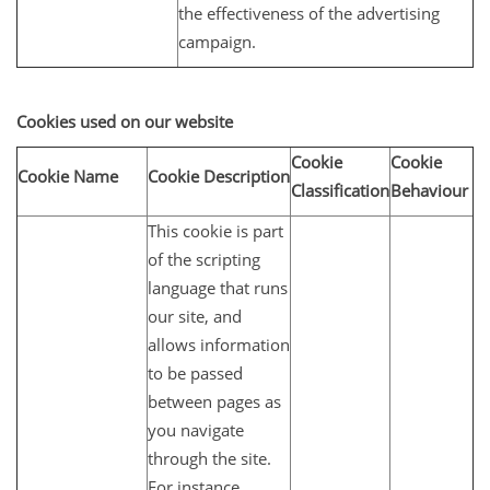
the effectiveness of the advertising
campaign.
Cookies used on our website
Cookie
Cookie
Cookie Name
Cookie Description
Classification
Behaviour
This cookie is part
of the scripting
language that runs
our site, and
allows information
to be passed
between pages as
you navigate
through the site.
For instance,