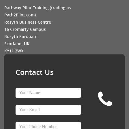
Pathway Pilot Training (trading as
Path2Pilot.com)
Rosyth Business Centre
16 Cromarty Campus
Rosyth Europarc
Scotland, UK
KY11 2WX
Contact Us