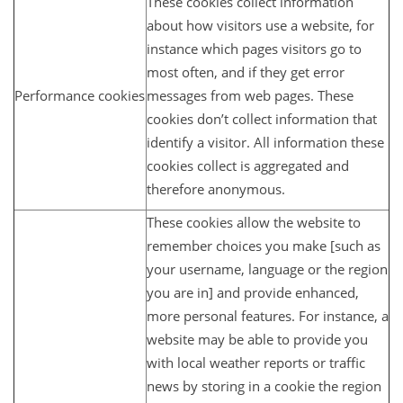
These cookies collect information
about how visitors use a website, for
instance which pages visitors go to
most often, and if they get error
Performance cookies
messages from web pages. These
cookies don’t collect information that
identify a visitor. All information these
cookies collect is aggregated and
therefore anonymous.
These cookies allow the website to
remember choices you make [such as
your username, language or the region
you are in] and provide enhanced,
more personal features. For instance, a
website may be able to provide you
with local weather reports or traffic
news by storing in a cookie the region