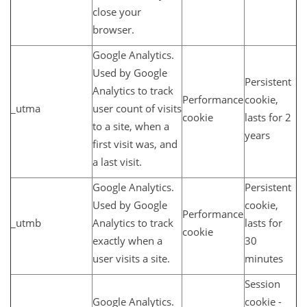
close your
browser.
Google Analytics.
Used by Google
Persistent
Analytics to track
Performance
cookie,
_utma
user count of visits
cookie
lasts for 2
to a site, when a
years
first visit was, and
a last visit.
Google Analytics.
Persistent
Used by Google
cookie,
Performance
_utmb
Analytics to track
lasts for
cookie
exactly when a
30
user visits a site.
minutes
Session
Google Analytics.
cookie -