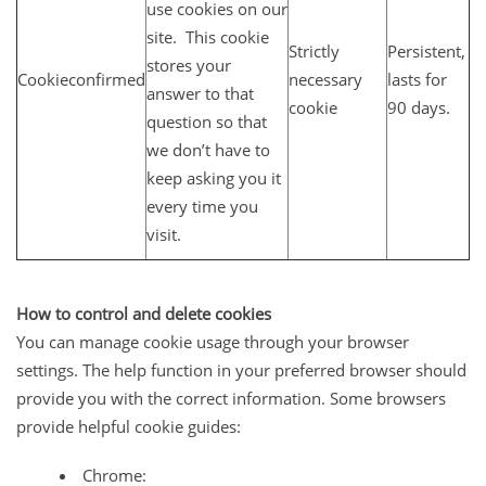
use cookies on our
site. This cookie
Strictly
Persistent,
stores your
Cookieconfirmed
necessary
lasts for
answer to that
cookie
90 days.
question so that
we don’t have to
keep asking you it
every time you
visit.
How to control and delete cookies
You can manage cookie usage through your browser
settings. The help function in your preferred browser should
provide you with the correct information. Some browsers
provide helpful cookie guides:
Chrome: