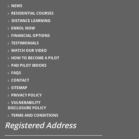
NEWS
RESIDENTIAL COURSES
DISTANCE LEARNING
ENROL NOW
FINANCIAL OPTIONS
TESTIMONIALS
WATCH OUR VIDEO
HOW TO BECOME A PILOT
PAD PILOT IBOOKS
FAQS
CONTACT
SITEMAP
PRIVACY POLICY
VULNERABILITY
DISCLOSURE POLICY
TERMS AND CONDITIONS
Registered Address