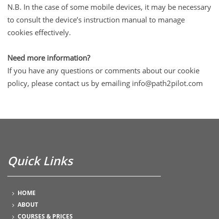
N.B. In the case of some mobile devices, it may be necessary
to consult the device’s instruction manual to manage
cookies effectively.
Need more information?
If you have any questions or comments about our cookie
policy, please contact us by emailing info@path2pilot.com
Quick Links
HOME
ABOUT
COURSES & PRICES