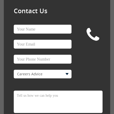
Contact Us