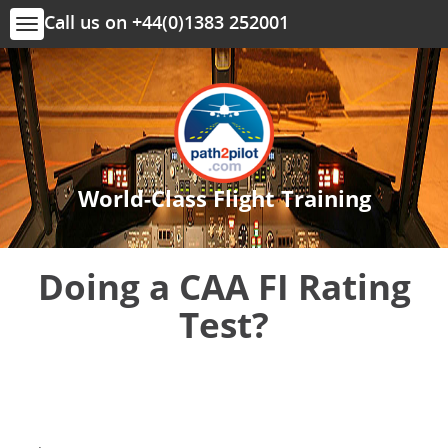
Call us on +44(0)1383 252001
Toggle
navigation
World-Class Flight Training
Doing a CAA FI Rating
Test?