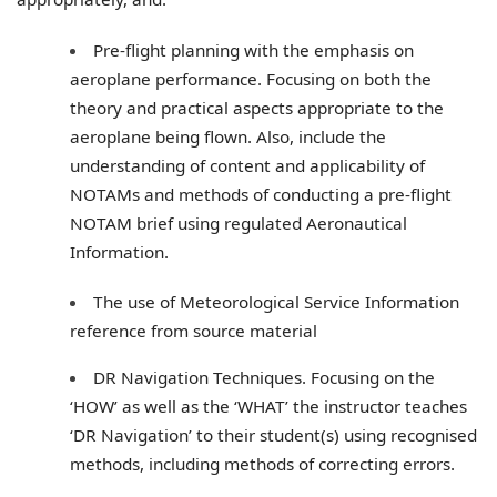
Pre-flight planning with the emphasis on
aeroplane performance. Focusing on both the
theory and practical aspects appropriate to the
aeroplane being flown. Also, include the
understanding of content and applicability of
NOTAMs and methods of conducting a pre-flight
NOTAM brief using regulated Aeronautical
Information.
The use of Meteorological Service Information
reference from source material
DR Navigation Techniques. Focusing on the
‘HOW’ as well as the ‘WHAT’ the instructor teaches
‘DR Navigation’ to their student(s) using recognised
methods, including methods of correcting errors.