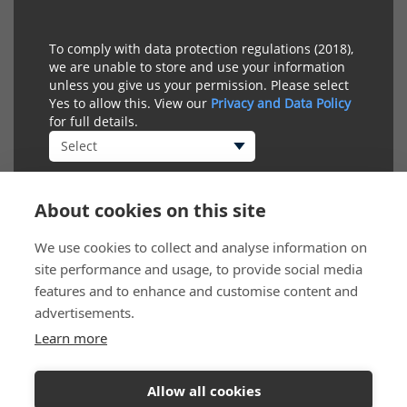
To comply with data protection regulations (2018),
we are unable to store and use your information
unless you give us your permission. Please select
Yes to allow this. View our
Privacy and Data Policy
for full details.
About cookies on this site
We use cookies to collect and analyse information on
site performance and usage, to provide social media
features and to enhance and customise content and
advertisements.
Learn more
Connect
Allow all cookies