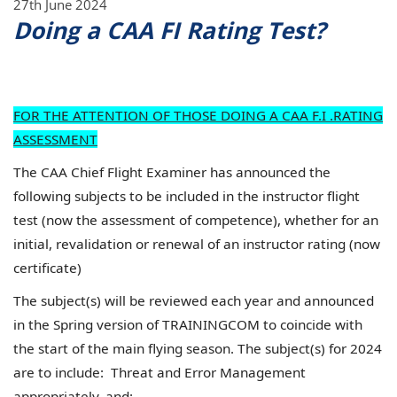
27th June 2024
Doing a CAA FI Rating Test?
FOR THE ATTENTION OF THOSE DOING A CAA F.I .RATING
ASSESSMENT
The CAA Chief Flight Examiner has announced the
following subjects to be included in the instructor flight
test (now the assessment of competence), whether for an
initial, revalidation or renewal of an instructor rating (now
certificate)
The subject(s) will be reviewed each year and announced
in the Spring version of TRAININGCOM to coincide with
the start of the main flying season. The subject(s) for 2024
are to include: Threat and Error Management
appropriately, and: