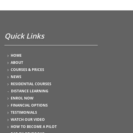
Quick Links
HOME
ABOUT
COURSES & PRICES
NEWS
RESIDENTIAL COURSES
DISTANCE LEARNING
ENROL NOW
FINANCIAL OPTIONS
TESTIMONIALS
WATCH OUR VIDEO
HOW TO BECOME A PILOT