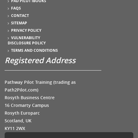
PAD PILOT IBOOKS
FAQS
CONTACT
SITEMAP
PRIVACY POLICY
VULNERABILITY
DISCLOSURE POLICY
TERMS AND CONDITIONS
Registered Address
Pathway Pilot Training (trading as
Path2Pilot.com)
Rosyth Business Centre
16 Cromarty Campus
Rosyth Europarc
Scotland, UK
KY11 2WX