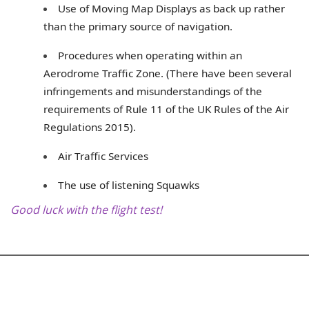
Use of Moving Map Displays as back up rather
than the primary source of navigation.
Procedures when operating within an
Aerodrome Traffic Zone. (There have been several
infringements and misunderstandings of the
requirements of Rule 11 of the UK Rules of the Air
Regulations 2015).
Air Traffic Services
The use of listening Squawks
Good luck with the flight test!