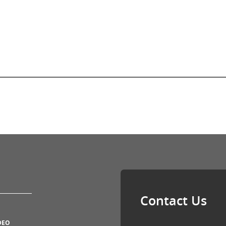
Contact Us
DEO