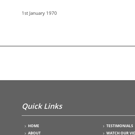
1st January 1970
Quick Links
HOME
TESTIMONIALS
ABOUT
WATCH OUR VI