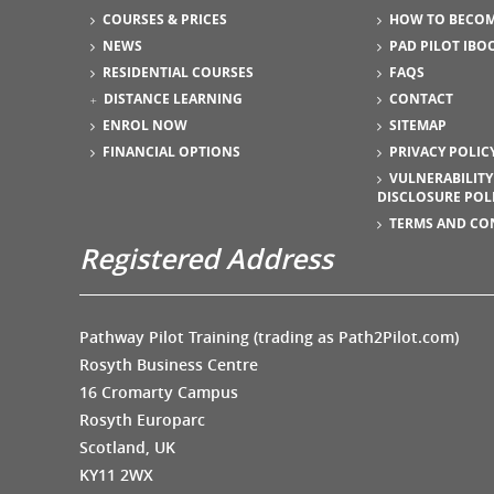
COURSES & PRICES
HOW TO BECOM
NEWS
PAD PILOT IBO
RESIDENTIAL COURSES
FAQS
DISTANCE LEARNING
CONTACT
ENROL NOW
SITEMAP
FINANCIAL OPTIONS
PRIVACY POLIC
VULNERABILITY
DISCLOSURE POL
TERMS AND CO
Registered Address
Pathway Pilot Training (trading as Path2Pilot.com)
Rosyth Business Centre
16 Cromarty Campus
Rosyth Europarc
Scotland, UK
KY11 2WX