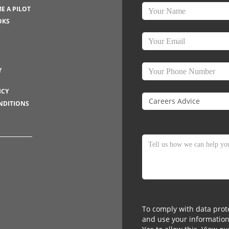
E A PILOT
OKS
Y
ICY
NDITIONS
To comply with data prote
and use your information