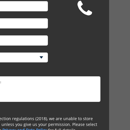
ction regulations (2018), we are unable to store
 unless you give us your permission. Please select