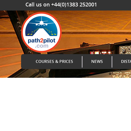
Call us on +44(0)1383 252001
COURSES & PRICES
NEWS
DIST