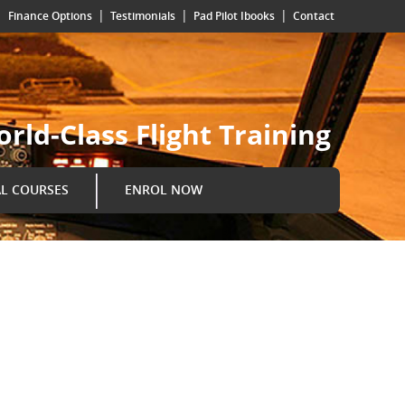
|
|
|
|
Finance Options
Testimonials
Pad Pilot Ibooks
Contact
rld-Class Flight Training
AL COURSES
ENROL NOW