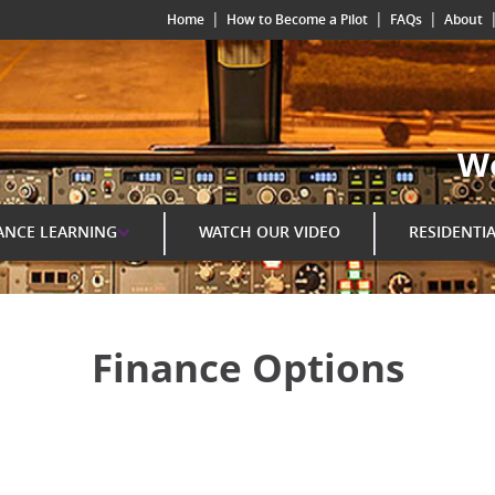
|
|
|
Home
How to Become a Pilot
FAQs
About
Wo
ANCE LEARNING
WATCH OUR VIDEO
RESIDENTI
Finance Options