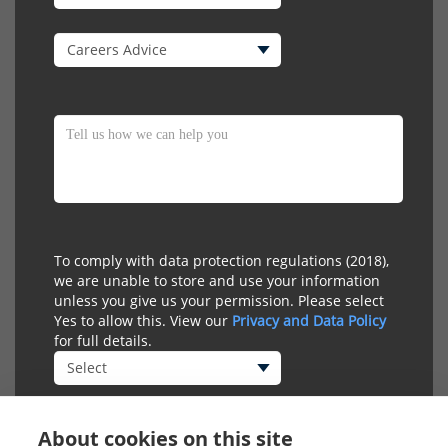
To comply with data protection regulations (2018),
we are unable to store and use your information
unless you give us your permission. Please select
Yes to allow this. View our
Privacy and Data Policy
for full details.
About cookies on this site