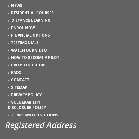
NEWS
RESIDENTIAL COURSES
DISTANCE LEARNING
ENROL NOW
FINANCIAL OPTIONS
TESTIMONIALS
WATCH OUR VIDEO
HOW TO BECOME A PILOT
PAD PILOT IBOOKS
FAQS
CONTACT
SITEMAP
PRIVACY POLICY
VULNERABILITY
DISCLOSURE POLICY
TERMS AND CONDITIONS
Registered Address