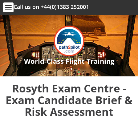
Call us on +44(0)1383 252001
Toggle
navigation
World-Class Flight Training
Rosyth Exam Centre -
Exam Candidate Brief &
Risk Assessment