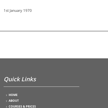
1st January 1970
Quick Links
HOME
ABOUT
COURSES & PRICES