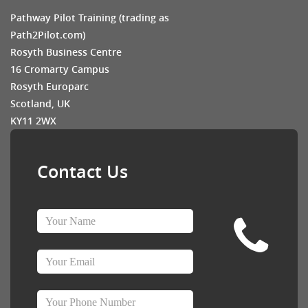
Pathway Pilot Training (trading as
Path2Pilot.com)
Rosyth Business Centre
16 Cromarty Campus
Rosyth Europarc
Scotland, UK
KY11 2WX
Contact Us