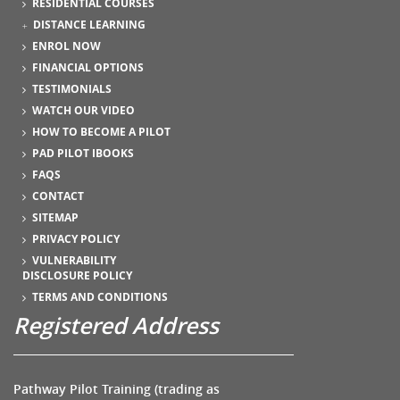
RESIDENTIAL COURSES
DISTANCE LEARNING
ENROL NOW
FINANCIAL OPTIONS
TESTIMONIALS
WATCH OUR VIDEO
HOW TO BECOME A PILOT
PAD PILOT IBOOKS
FAQS
CONTACT
SITEMAP
PRIVACY POLICY
VULNERABILITY
DISCLOSURE POLICY
TERMS AND CONDITIONS
Registered Address
Pathway Pilot Training (trading as