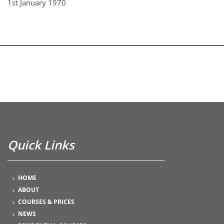
1st January 1970
Quick Links
HOME
ABOUT
COURSES & PRICES
NEWS