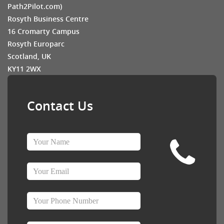
Path2Pilot.com)
Rosyth Business Centre
16 Cromarty Campus
Rosyth Europarc
Scotland, UK
KY11 2WX
Contact Us