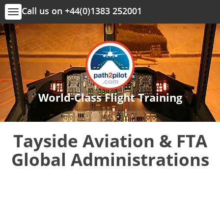
Call us on +44(0)1383 252001
Toggle
navigation
World-Class Flight Training
Tayside Aviation & FTA
Global Administrations