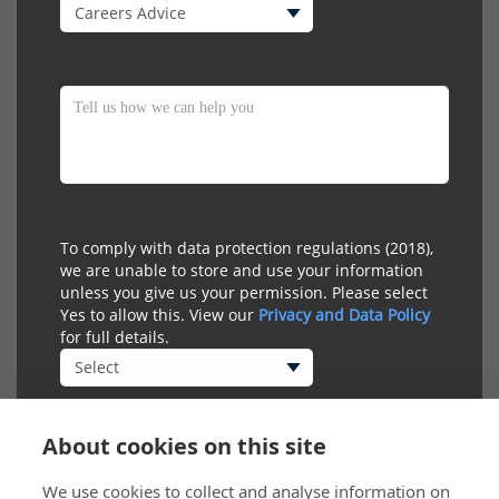
To comply with data protection regulations (2018),
we are unable to store and use your information
unless you give us your permission. Please select
Yes to allow this. View our
Privacy and Data Policy
for full details.
About cookies on this site
We use cookies to collect and analyse information on